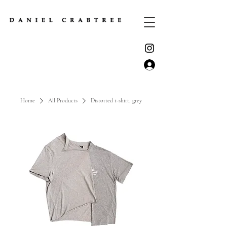
Home
All Products
Distorted t-shirt, grey