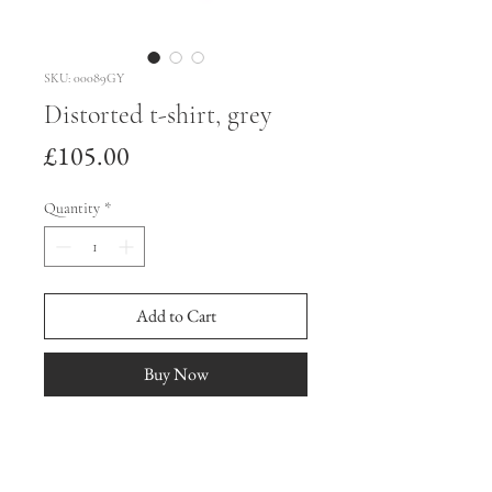
SKU: 00089GY
Distorted t-shirt, grey
Price
£105.00
Quantity
*
Add to Cart
Buy Now
Small
Distorted t-shirt made from repurposed 