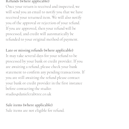
Refunds (where applicable)
Once your return is received and inspected, we
will send you an email to notify you that we have
received your returned item. We will also notify
you of the approval or rejection of your refund.
If you are approved, then your refund will be
processed, and credit will automatically be
refunded to your original method of payment.
Late or missing refunds (where applicable)
It may take several days for your refund to be
processed by your bank or credit provider. If you
are awaiting a refund, please check your bank
statement to confirm any pending transactions. If
you are still awaiting the refund please contact
your bank or credit provider in the first instance
before contacting the studio:
studio@danielcrabtree.co.uk
Sale items (where applicable)
Sale items are not eligible for refund.
Discounts outside of Sale are included in the
general Returns Policy.