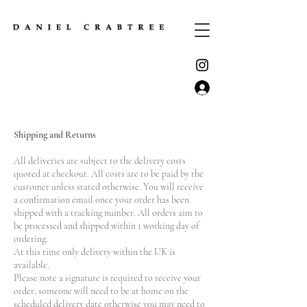
Shipping and Returns
All deliveries are subject to the delivery costs
quoted at checkout. All costs are to be paid by the
customer unless stated otherwise. You will receive
a confirmation email once your order has been
shipped with a tracking number. All orders aim to
be processed and shipped within 1 working day of
ordering.
At this time only delivery within the UK is
available.
Please note a signature is required to receive your
order, someone will need to be at home on the
scheduled delivery date otherwise you may need to