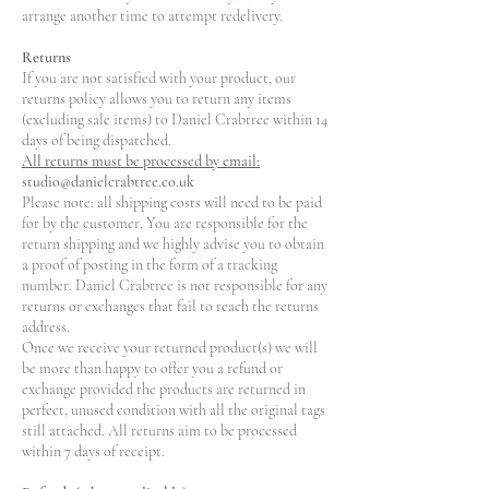
arrange another time to attempt redelivery.
Returns
If you are not satisfied with your product, our
returns policy allows you to return any items
(excluding sale items) to Daniel Crabtree within 14
days of being dispatched.
All returns must be processed by email:
studio@danielcrabtree.co.uk
Please note: all shipping costs will need to be paid
for by the customer. You are responsible for the
return shipping and we highly advise you to obtain
a proof of posting in the form of a tracking
number. Daniel Crabtree is not responsible for any
returns or exchanges that fail to reach the returns
address.
Once we receive your returned product(s) we will
be more than happy to offer you a refund or
exchange provided the products are returned in
perfect, unused condition with all the original tags
still attached. All returns aim to be processed
within 7 days of receipt.